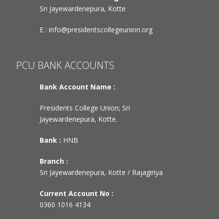
Sri Jayewardenepura, Kotte
E :
info@presidentscollegeunion.org
PCU BANK ACCOUNTS
Bank Account Name :
Presidents College Union; Sri
Jayewardenepura, Kotte.
Bank :
HNB
Branch :
Sri Jayewardenepura, Kotte / Rajagiriya
Current Account No :
0360 1016 4134