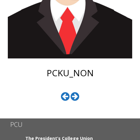
PCKU_NON
PCU
The President’s College Union