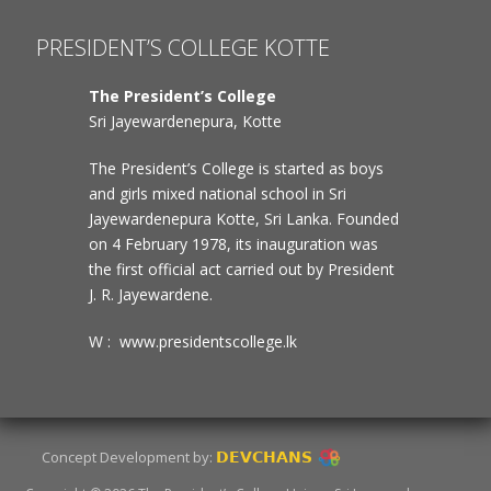
PRESIDENT’S COLLEGE KOTTE
The President’s College
Sri Jayewardenepura, Kotte
The President’s College is started as boys
and girls mixed national school in Sri
Jayewardenepura Kotte, Sri Lanka. Founded
on 4 February 1978, its inauguration was
the first official act carried out by President
J. R. Jayewardene.
W : www.presidentscollege.lk
Concept Development by:
DEVCHANS