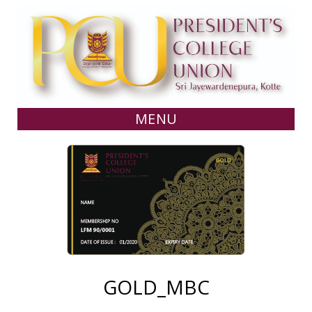
MENU
GOLD_MBC