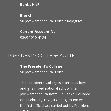
Bank :
HNB
Branch :
Sri Jayewardenepura, Kotte / Rajagiriya
Current Account No :
0360 1016 4134
PRESIDENT’S COLLEGE KOTTE
The President’s College
Sri Jayewardenepura, Kotte
The President’s College is started as boys
and girls mixed national school in Sri
Jayewardenepura Kotte, Sri Lanka. Founded
on 4 February 1978, its inauguration was
the first official act carried out by President