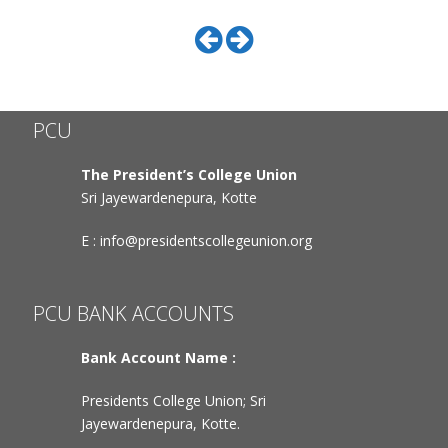
PCU
The President’s College Union
Sri Jayewardenepura, Kotte
E :
info@presidentscollegeunion.org
PCU BANK ACCOUNTS
Bank Account Name :
Presidents College Union; Sri
Jayewardenepura, Kotte.