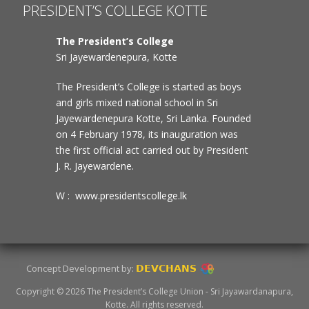
PRESIDENT’S COLLEGE KOTTE
The President’s College
Sri Jayewardenepura, Kotte
The President’s College is started as boys
and girls mixed national school in Sri
Jayewardenepura Kotte, Sri Lanka. Founded
on 4 February 1978, its inauguration was
the first official act carried out by President
J. R. Jayewardene.
W : www.presidentscollege.lk
Concept Development by:
DEVCHANS
Copyright © 2026 The President’s College Union - Sri Jayawardanapura,
Kotte. All rights reserved.