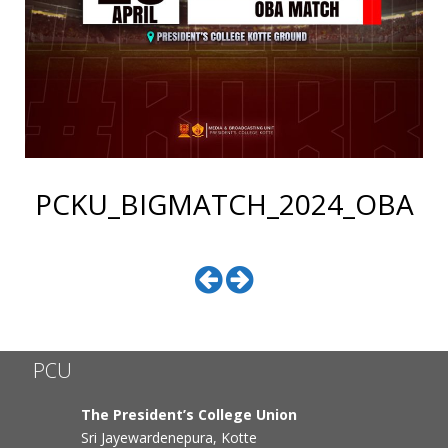
PCKU_BIGMATCH_2024_OBA
PCU
The President’s College Union
Sri Jayewardenepura, Kotte